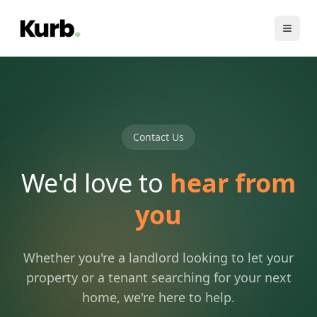
Contact Us
We'd love to
hear from
you
Whether you're a landlord looking to let your
property or a tenant searching for your next
home, we're here to help.