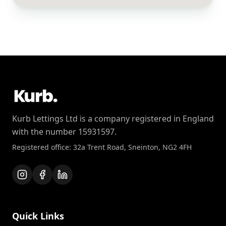
Kurb Lettings Ltd is a company registered in England
with the number 15931597.
Registered office: 32a Trent Road, Sneinton, NG2 4FH
Quick Links