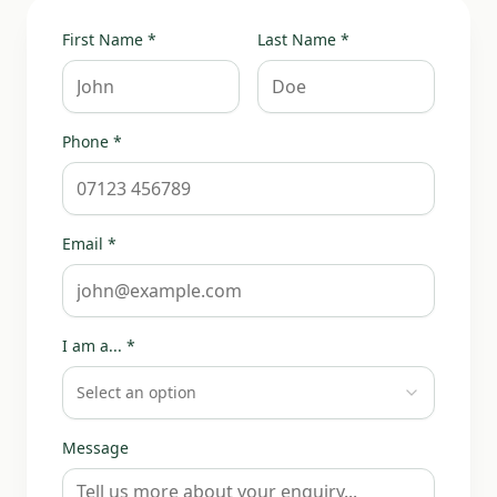
First Name *
Last Name *
Phone *
Email *
I am a... *
Select an option
Message