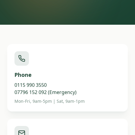
Phone
0115 990 3550
07796 152 092 (Emergency)
Mon-Fri, 9am-5pm | Sat, 9am-1pm