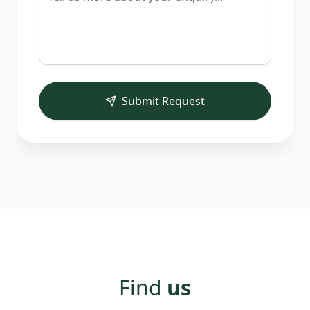
Submit Request
Find
us