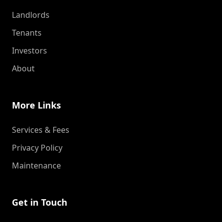
Landlords
Tenants
Investors
About
More Links
Services & Fees
Privacy Policy
Maintenance
Get in Touch