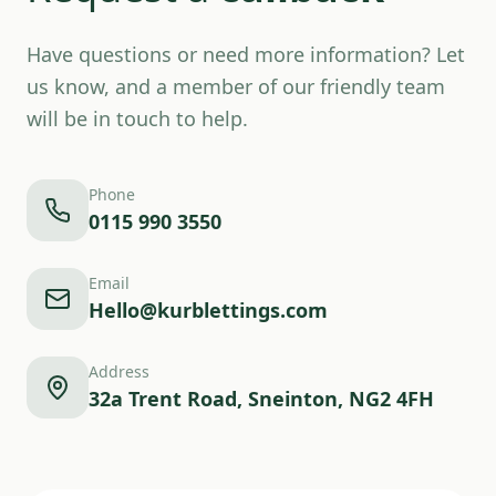
Have questions or need more information? Let
us know, and a member of our friendly team
will be in touch to help.
Phone
0115 990 3550
Email
Hello@kurblettings.com
Address
32a Trent Road, Sneinton, NG2 4FH