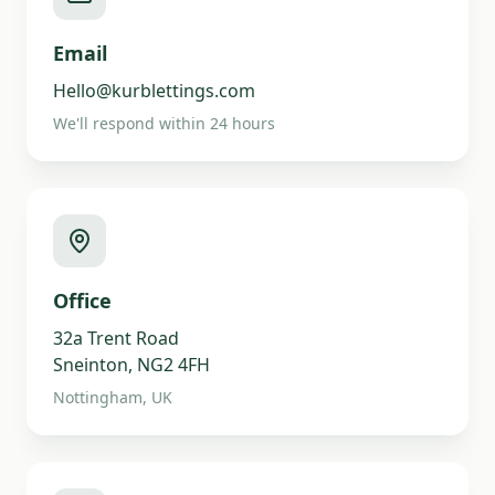
Email
Hello@kurblettings.com
We'll respond within 24 hours
Office
32a Trent Road
Sneinton, NG2 4FH
Nottingham, UK