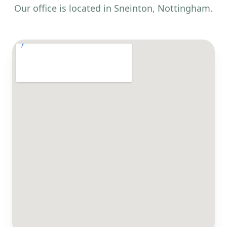
Our office is located in Sneinton, Nottingham.