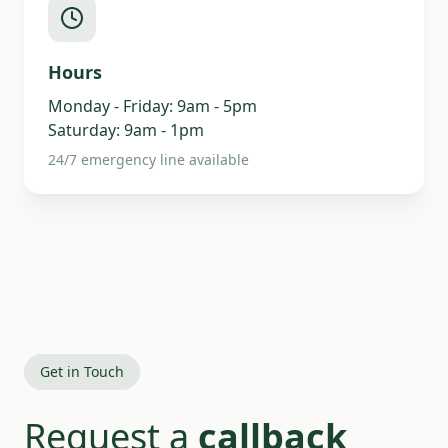
Hours
Monday - Friday: 9am - 5pm
Saturday: 9am - 1pm
24/7 emergency line available
Get in Touch
Request a
callback