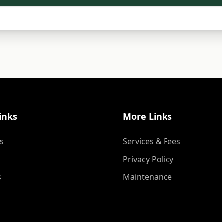
inks
More Links
s
Services & Fees
Privacy Policy
s
Maintenance