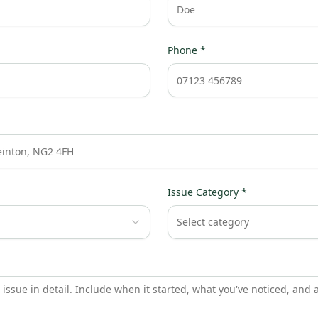
Phone *
Issue Category *
Select category