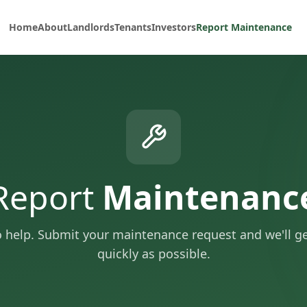
Home
About
Landlords
Tenants
Investors
Report Maintenance
Report
Maintenanc
o help. Submit your maintenance request and we'll get
quickly as possible.