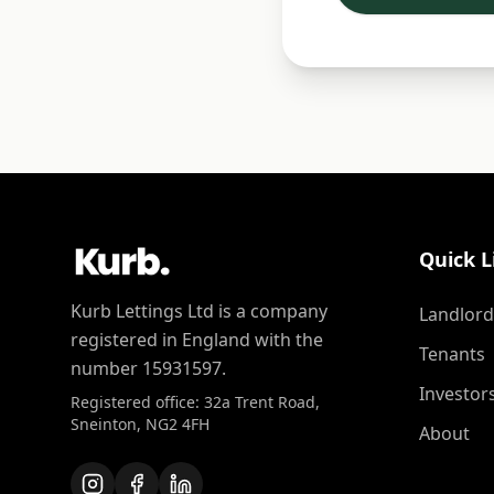
Quick L
Kurb Lettings Ltd is a company
Landlord
registered in England with the
Tenants
number 15931597.
Investor
Registered office: 32a Trent Road,
Sneinton, NG2 4FH
About