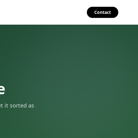
Contact
e
 it sorted as