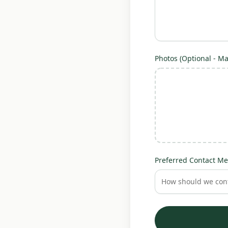
Photos (Optional - Max
Preferred Contact Me
How should we cont