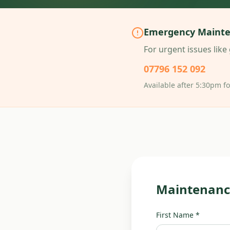
Emergency Maint
For urgent issues like 
07796 152 092
Available after 5:30pm f
Maintenanc
First Name *