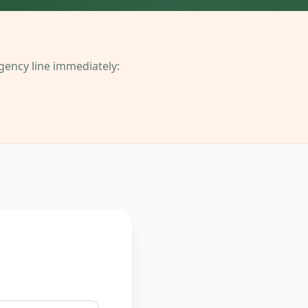
ergency line immediately: