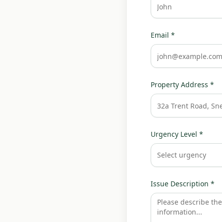
Email *
Property Address *
Urgency Level *
Select urgency
Issue Description *