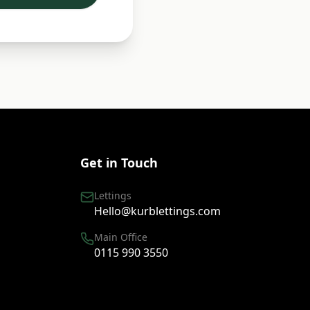
Get in Touch
Lettings
Hello@kurblettings.com
Main Office
0115 990 3550