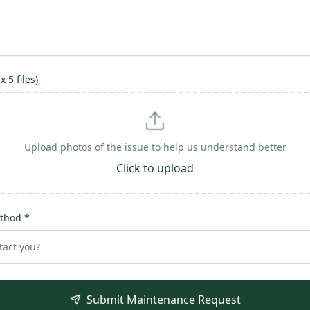
 5 files)
Upload photos of the issue to help us understand better
Click to upload
thod *
act you?
Submit Maintenance Request