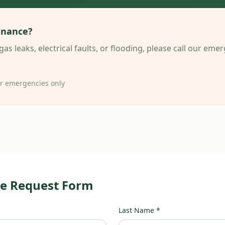
enance?
gas leaks, electrical faults, or flooding, please call our em
or emergencies only
e Request Form
Last Name *