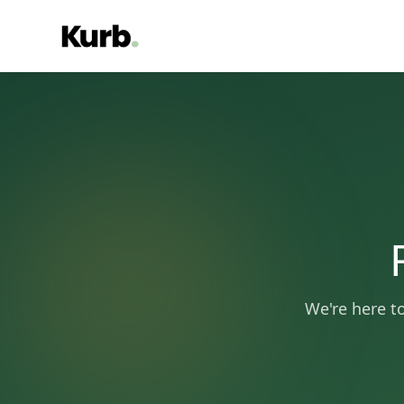
We're here t