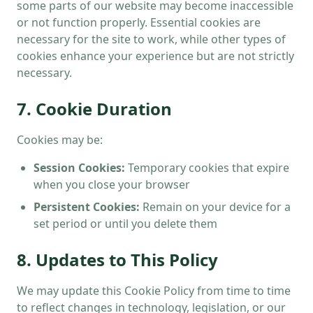
some parts of our website may become inaccessible
or not function properly. Essential cookies are
necessary for the site to work, while other types of
cookies enhance your experience but are not strictly
necessary.
7. Cookie Duration
Cookies may be:
Session Cookies:
Temporary cookies that expire
when you close your browser
Persistent Cookies:
Remain on your device for a
set period or until you delete them
8. Updates to This Policy
We may update this Cookie Policy from time to time
to reflect changes in technology, legislation, or our