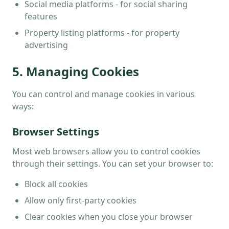
Social media platforms - for social sharing
features
Property listing platforms - for property
advertising
5. Managing Cookies
You can control and manage cookies in various
ways:
Browser Settings
Most web browsers allow you to control cookies
through their settings. You can set your browser to:
Block all cookies
Allow only first-party cookies
Clear cookies when you close your browser