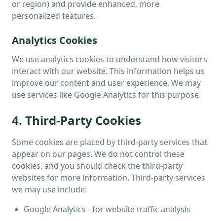
or region) and provide enhanced, more
personalized features.
Analytics Cookies
We use analytics cookies to understand how visitors
interact with our website. This information helps us
improve our content and user experience. We may
use services like Google Analytics for this purpose.
4. Third-Party Cookies
Some cookies are placed by third-party services that
appear on our pages. We do not control these
cookies, and you should check the third-party
websites for more information. Third-party services
we may use include:
Google Analytics - for website traffic analysis