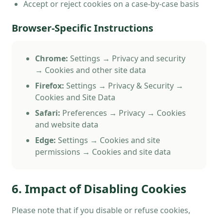
Accept or reject cookies on a case-by-case basis
Browser-Specific Instructions
Chrome:
Settings → Privacy and security
→ Cookies and other site data
Firefox:
Settings → Privacy & Security →
Cookies and Site Data
Safari:
Preferences → Privacy → Cookies
and website data
Edge:
Settings → Cookies and site
permissions → Cookies and site data
6. Impact of Disabling Cookies
Please note that if you disable or refuse cookies,