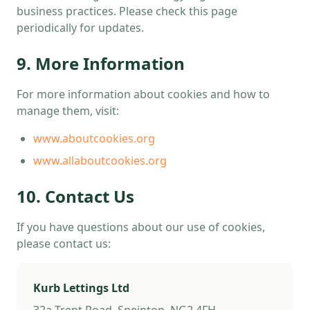
business practices. Please check this page
periodically for updates.
9. More Information
For more information about cookies and how to
manage them, visit:
www.aboutcookies.org
www.allaboutcookies.org
10. Contact Us
If you have questions about our use of cookies,
please contact us:
Kurb Lettings Ltd