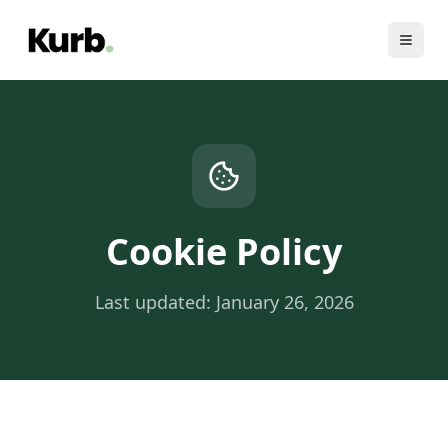
Cookie Policy
Last updated: January 26, 2026