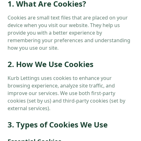
1. What Are Cookies?
Cookies are small text files that are placed on your
device when you visit our website. They help us
provide you with a better experience by
remembering your preferences and understanding
how you use our site.
2. How We Use Cookies
Kurb Lettings uses cookies to enhance your
browsing experience, analyze site traffic, and
improve our services. We use both first-party
cookies (set by us) and third-party cookies (set by
external services).
3. Types of Cookies We Use