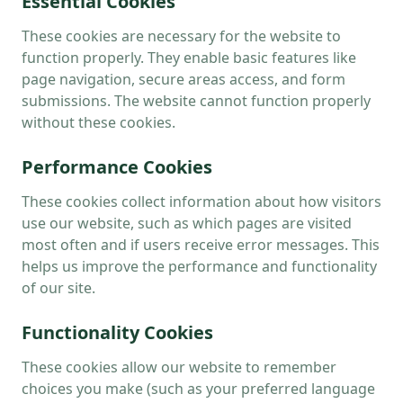
Essential Cookies
These cookies are necessary for the website to
function properly. They enable basic features like
page navigation, secure areas access, and form
submissions. The website cannot function properly
without these cookies.
Performance Cookies
These cookies collect information about how visitors
use our website, such as which pages are visited
most often and if users receive error messages. This
helps us improve the performance and functionality
of our site.
Functionality Cookies
These cookies allow our website to remember
choices you make (such as your preferred language