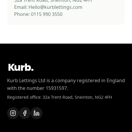
32a Trent Road, Sneinton, NG2 4FH
Email: Hello@kurblettings.com
Phone: 0115 990 3550
Kurb Lettings Ltd is a company registered in England
with the number 15931597.
Registered office: 32a Trent Road, Sneinton, NG2 4FH