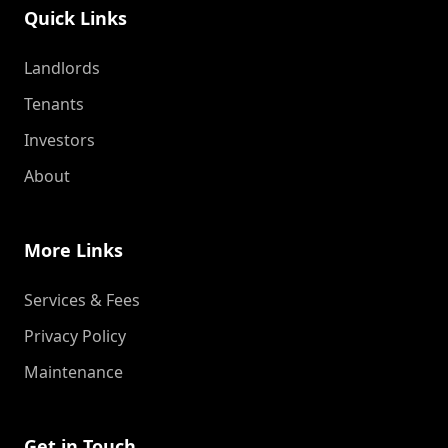
Quick Links
Landlords
Tenants
Investors
About
More Links
Services & Fees
Privacy Policy
Maintenance
Get in Touch