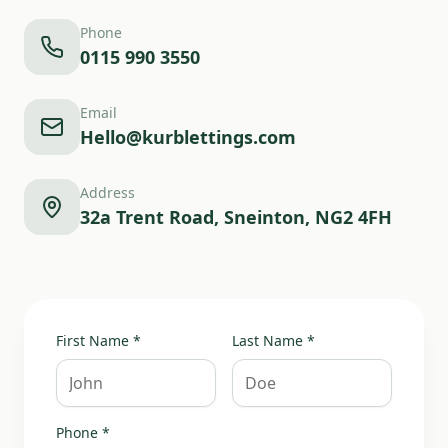
Phone
0115 990 3550
Email
Hello@kurblettings.com
Address
32a Trent Road, Sneinton, NG2 4FH
First Name *
Last Name *
Phone *