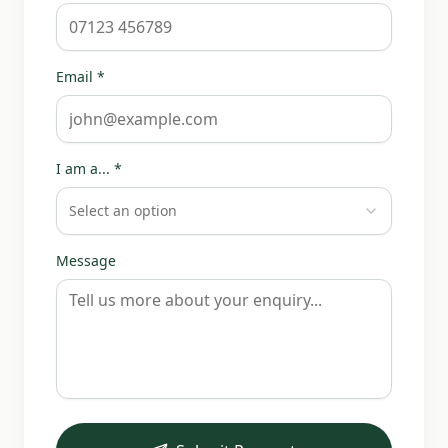
Email *
I am a... *
Select an option
Message