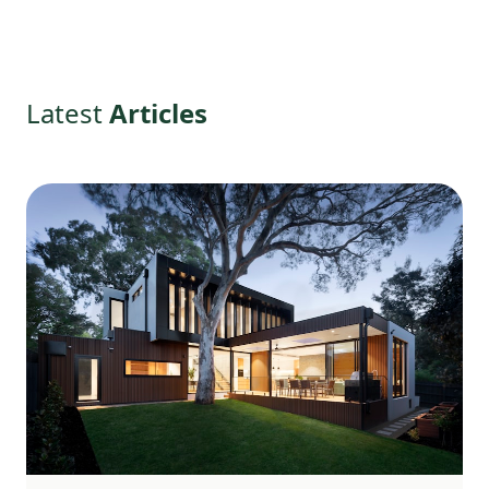
Latest
Articles