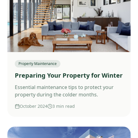
Property Maintenance
Preparing Your Property for Winter
Essential maintenance tips to protect your
property during the colder months.
October 2024
3 min read