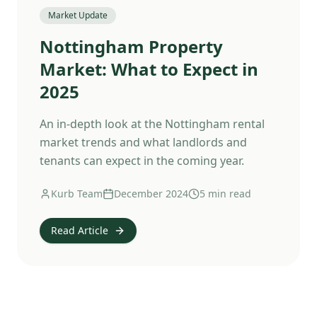
Market Update
Nottingham Property
Market: What to Expect in
2025
An in-depth look at the Nottingham rental
market trends and what landlords and
tenants can expect in the coming year.
Kurb Team
December 2024
5 min read
Read Article