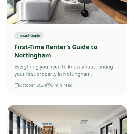
Tenant Guide
First-Time Renter's Guide to
Nottingham
Everything you need to know about renting
your first property in Nottingham.
October 2024
6 min read