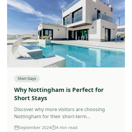
Short Stays
Why Nottingham is Perfect for
Short Stays
Discover why more visitors are choosing
Nottingham for their short-term
accommodation.
September 2024
4 min read