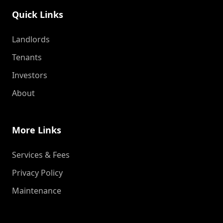
Quick Links
Landlords
Tenants
Investors
About
More Links
Services & Fees
Privacy Policy
Maintenance