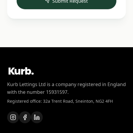
Submit Request
Kurb Lettings Ltd is a company registered in England
with the number 15931597.
Registered office: 32a Trent Road, Sneinton, NG2 4FH