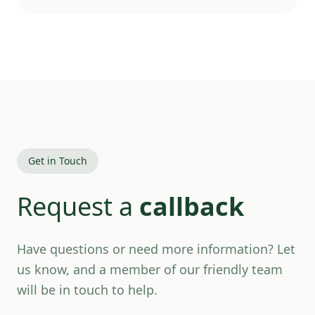
Get in Touch
Request a
callback
Have questions or need more information? Let
us know, and a member of our friendly team
will be in touch to help.