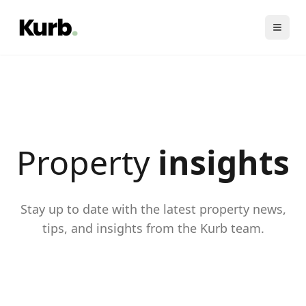
Property
insights
Stay up to date with the latest property news,
tips, and insights from the Kurb team.