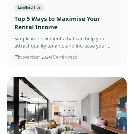
Landlord Tips
Top 5 Ways to Maximise Your
Rental Income
Simple improvements that can help you
attract quality tenants and increase your
rental yield.
November 2024
4 min read